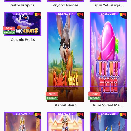
Satoshi Spins
Psycho Heroes
Tipsy Yeti Megaways
Referral
EKSKLUSIF
EKSKLUSIF
EKSKLUSIF
Promosi
Hubungi Kami
Cosmic Fruits
Live Chat
Pengaduan Customer
Pilih Bahasa:
MASUK
DAFTAR
Rabbit Heist
Pure Sweet Mania
&copy; INDOSPORT99: Link Platform Gaming
EKSKLUSIF
EKSKLUSIF
EKSKLUSIF
Kualitas Ultra Resmi Terpercaya. Hak Cipta
Dilindungi.