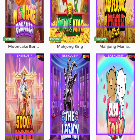
Mooncake Bonanza
Mahjong King
Mahjong Mania Black
EKSKLUSIF
EKSKLUSIF
EKSKLUSIF