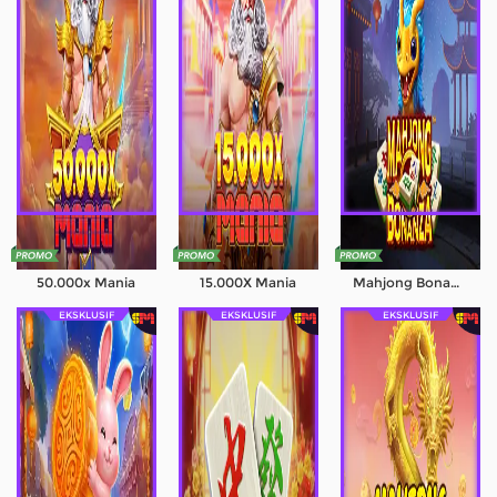
50.000x Mania
15.000X Mania
Mahjong Bonanza
EKSKLUSIF
EKSKLUSIF
EKSKLUSIF