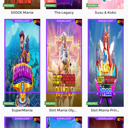
5000X Mania
The Legacy
Susu & Koko
EKSKLUSIF
EKSKLUSIF
EKSKLUSIF
SuperMania
Slot Mania Olympus
Slot Mania Princess
EKSKLUSIF
EKSKLUSIF
EKSKLUSIF