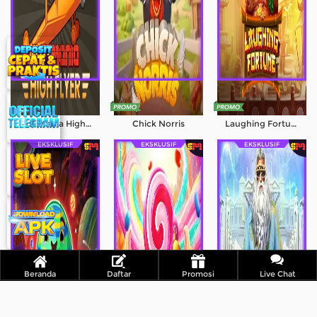
Slot Mania High Flyer
Chick Norris
Laughing Fortune
EKSKLUSIF
EKSKLUSIF
EKSKLUSIF
Beranda
Daftar
Promosi
Live Chat