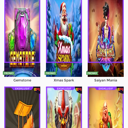
Gemstone
Xmas Spark
Saiyan Mania
EKSKLUSIF
EKSKLUSIF
EKSKLUSIF