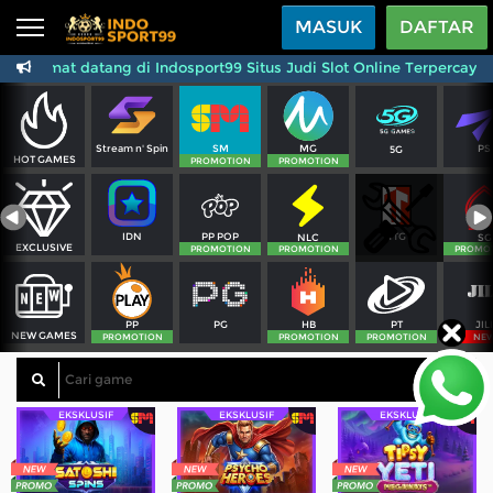
Beranda
MASUK
DAFTAR
Selamat datang di Indosport99 Situs Judi Slot Online Terpercaya Yan
Sports
BARU
PROMO
Live Casino
BARU
SM
MG
PS
Stream n' Spin
5G
IDNPoker
BARU
HOT GAMES
PROMOTION
PROMOTION
Slots
PROMO
PP POP
TTG
IDN
NLC
SG
IDNLIVE
EXCLUSIVE
BARU
PROMOTION
PROMOTION
PROMO
Stream N Spin
PG
PT
PP
HB
JILI
NEW GAMES
Arcade
PROMOTION
PROMOTION
PROMOTION
NE
PROMO
Table Games
EKSKLUSIF
EKSKLUSIF
EKSKLUSIF
Lottery
BARU
PROMO
IDNRaffle